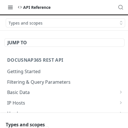
API Reference
Types and scopes
JUMP TO
DOCUSNAP365 REST API
Getting Started
Filtering & Query Parameters
Basic Data
Organizations
GET
IP Hosts
Domains
List
GET
GET
Hardware
Platforms
Add
List
POST
GET
GET
Storage
Types and scopes