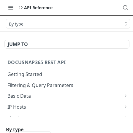
API Reference
By type
JUMP TO
DOCUSNAP365 REST API
Getting Started
Filtering & Query Parameters
Basic Data
Organizations
GET
IP Hosts
Domains
List
GET
GET
Hardware
Platforms
Add
List
POST
GET
GET
Storage
By type