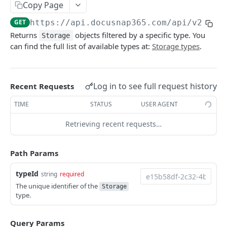
Copy Page
Sites
Update
Add
POST
PUT
GET
List
GET
GET
https://api.docusnap365.com
/api/v2/seg
Delete
Update
PUT
DEL
Add
POST
Returns
objects filtered by a specific type. You
Storage
Add bulk
Delete
POST
DEL
can find the full list of available types at:
Storage types
.
Update
PUT
Delete bulk
Add bulk
POST
DEL
Delete
DEL
Details
Delete bulk
GET
DEL
Add bulk
Log in to see full request history
Recent Requests
POST
Types and scopes
Details
GET
GET
Delete bulk
TIME
STATUS
USER AGENT
DEL
By type
Attachments
GET
GET
Details
GET
Retrieving recent requests…
Relations
GET
Attachments
GET
Path Params
Types and scopes
GET
Relations
GET
typeId
By type
string
required
GET
Types and scopes
GET
The unique identifier of the
Storage
type.
By type
GET
Systems
Query Params