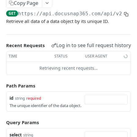
Copy Page
Sites
Update
Add
List
POST
PUT
GET
GET
Systems
GET
https://api.docusnap365.com
/api/v2/seg
Delete
Update
Add
List
POST
PUT
DEL
GET
Networks
Retrieve all data of a data object by its unique ID.
Add bulk
Delete
Update
Add
List
POST
POST
PUT
DEL
GET
Services
Delete bulk
Add bulk
Delete
Update
Add
List
POST
POST
PUT
DEL
DEL
GET
Management Services
Log in to see full request history
Recent Requests
Details
Delete bulk
Add bulk
Delete
Update
Add
List
POST
POST
PUT
GET
DEL
DEL
GET
Identity Providers
TIME
STATUS
USER AGENT
Types and scopes
Details
Delete bulk
Add bulk
Delete
Update
Add
List
POST
POST
PUT
GET
GET
DEL
DEL
GET
Accounts
Retrieving recent requests…
By type
Attachments
Details
Delete bulk
Add bulk
Delete
Update
Add
List
POST
POST
PUT
GET
GET
GET
DEL
DEL
GET
Software
Relations
Attachments
Details
Delete bulk
Add bulk
Delete
Update
Add
List
POST
POST
PUT
GET
GET
GET
DEL
DEL
GET
Data
Path Params
Types and scopes
Relations
Attachments
Details
Delete bulk
Add bulk
Delete
Update
Add
POST
POST
PUT
GET
GET
GET
GET
DEL
DEL
List
GET
id
string
required
By type
Types and scopes
Relations
Attachments
Details
Delete bulk
Add bulk
Delete
Update
The unique identifier of the data object.
POST
PUT
GET
GET
GET
GET
GET
DEL
DEL
Add
POST
By type
Types and scopes
Relations
Attachments
Details
Delete bulk
Add bulk
Delete
POST
GET
GET
GET
GET
GET
DEL
DEL
Update
PUT
Query Params
By type
Types and scopes
Relations
Attachments
Details
Delete bulk
Add bulk
POST
GET
GET
GET
GET
GET
DEL
Delete
DEL
select
string