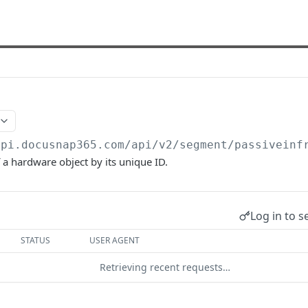
api.docusnap365.com
/api/v2/segment/passiveinf
f a hardware object by its unique ID.
Log in to s
STATUS
USER AGENT
Retrieving recent requests…