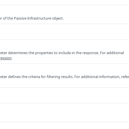
r of the Passive Infrastructure object.
ter determines the properties to include in the response. For additional
ression
.
er defines the criteria for filtering results. For additional information, refe