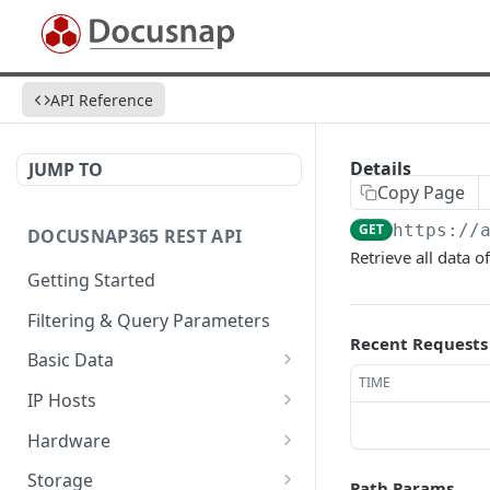
API Reference
Details
JUMP TO
Copy Page
GET
https://
DOCUSNAP365 REST API
Retrieve all data o
Getting Started
Filtering & Query Parameters
Recent Requests
Basic Data
TIME
Organizations
GET
IP Hosts
Domains
List
GET
GET
Hardware
Platforms
Add
List
POST
GET
GET
Storage
Path Params