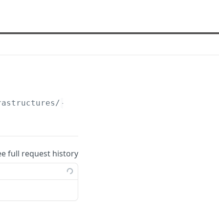
rastructures/
{id}
/detailed
ee full request history