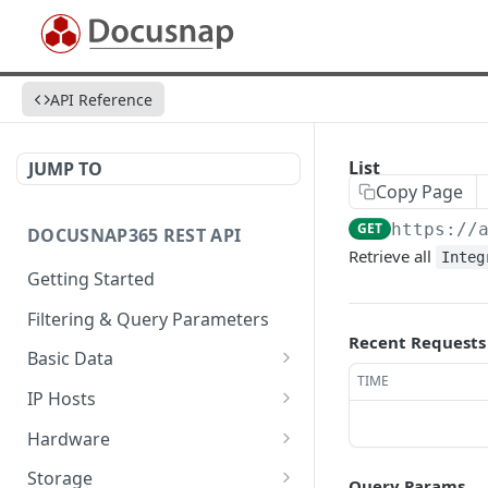
API Reference
List
JUMP TO
Copy Page
GET
https://
DOCUSNAP365 REST API
Retrieve all
Integ
Getting Started
Filtering & Query Parameters
Recent Requests
Basic Data
TIME
Organizations
GET
IP Hosts
Domains
List
GET
GET
Hardware
Platforms
Add
List
POST
GET
GET
Storage
Query Params