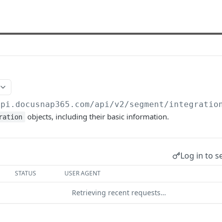
api.docusnap365.com
/api/v2/segment/integratio
objects, including their basic information.
ration
Log in to s
STATUS
USER AGENT
Retrieving recent requests…