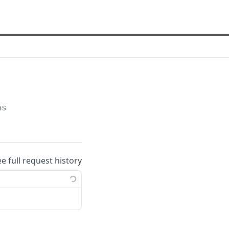
ns
ee full request history