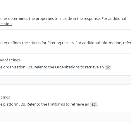
ter determines the properties to include in the response. For additional
ression
.
er defines the criteria for filtering results. For additional information, refe
ay of strings
re organization IDs. Refer to the
Organizations
to retrieve an
.
id
strings
re platform IDs. Refer to the
Platforms
to retrieve an
.
id