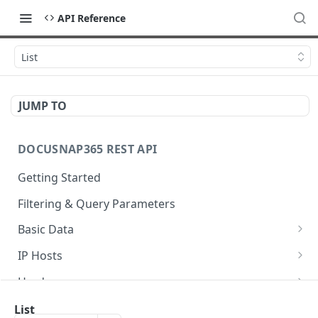
API Reference
List
JUMP TO
DOCUSNAP365 REST API
Getting Started
Filtering & Query Parameters
Basic Data
Organizations
GET
IP Hosts
Domains
List
GET
GET
Hardware
Platforms
Add
List
POST
GET
GET
Storage
List